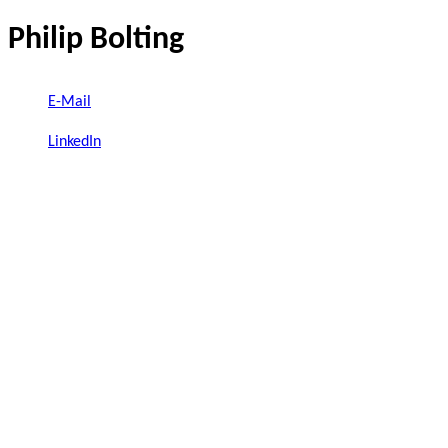
Philip Bolting
E-Mail
LinkedIn